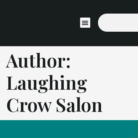
ABOUT US
Author:
Laughing
Crow Salon