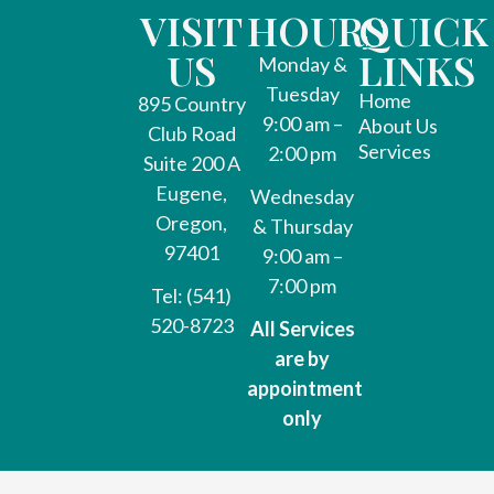
VISIT
HOURS
QUICK
US
LINKS
Monday &
Tuesday
Home
895 Country
9:00 am –
About Us
Club Road
Services
2:00 pm
Suite 200 A
Eugene,
Wednesday
Oregon,
& Thursday
97401
9:00 am –
7:00 pm
Tel: (541)
520-8723
All Services
are by
appointment
only